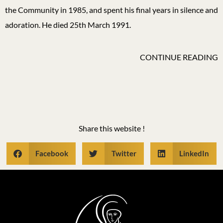
the Community in 1985, and spent his final years in silence and
adoration. He died 25th March 1991.
CONTINUE READING
Share this website !
Facebook
Twitter
LinkedIn