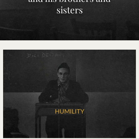
sisters
HUMILITY