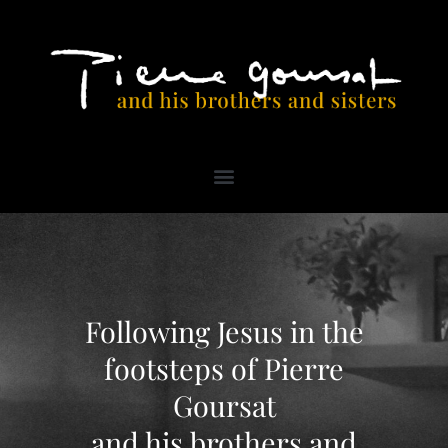
PRAYER FOR THE BEATIFICATION OF VENERABLE PIERRE GOURSAT
Following Jesus in the
footsteps of Pierre
Goursat
and his brothers and