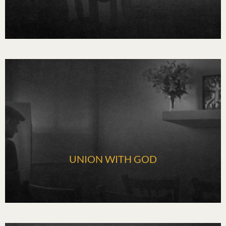
UNION WITH GOD