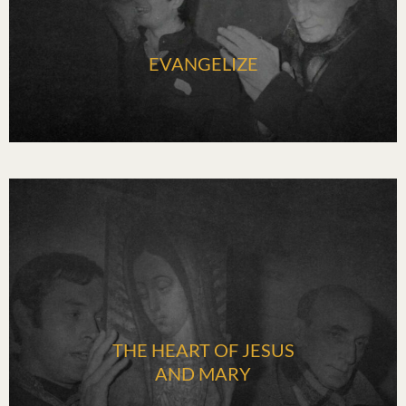
EVANGELIZE
THE HEART OF JESUS
AND MARY