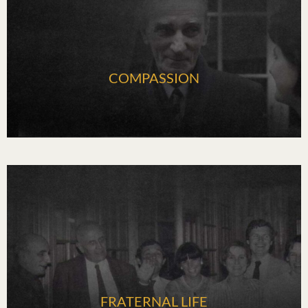
COMPASSION
FRATERNAL LIFE