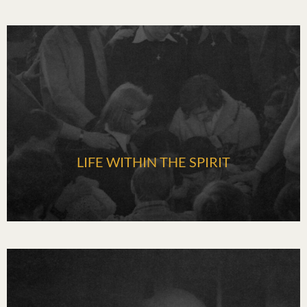
LIFE WITHIN THE SPIRIT