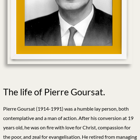
The life of Pierre Goursat.
Pierre Goursat (1914-1991) was a humble lay person, both
contemplative and a man of action. After his conversion at 19
years old, he was on fire with love for Christ, compassion for
the poor, and zeal for evangelisation. He retired from managing