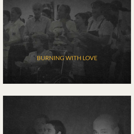
BURNING WITH LOVE